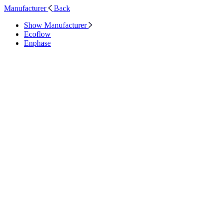
Manufacturer
Back
Show Manufacturer
Ecoflow
Enphase