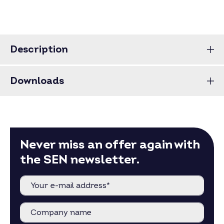
Description
Downloads
Never miss an offer again with
the SEN newsletter.