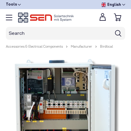
Tools
English
Accessories & Electrical Components
Manufacturer
Birdtical