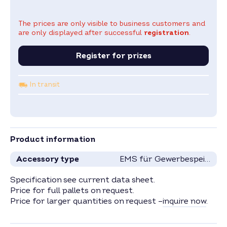
The prices are only visible to business customers and
are only displayed after successful
registration
.
Register for prizes
In transit
Product information
Accessory type
EMS für Gewerbespeicher
Specification see current data sheet.
Price for full pallets on request.
Price for larger quantities on request –
inquire now
.