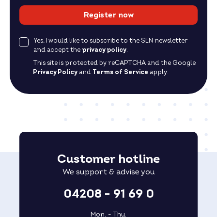
Register now
Yes, I would like to subscribe to the SEN newsletter
and accept the
privacy policy
.
This site is protected by reCAPTCHA and the Google
Privacy Policy
and
Terms of Service
apply.
Customer hotline
We support & advise you
04208 - 91 69 0
Mon. - Thu.