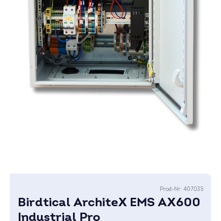
Prod-Nr:
407035
Birdtical ArchiteX EMS AX600
Industrial Pro