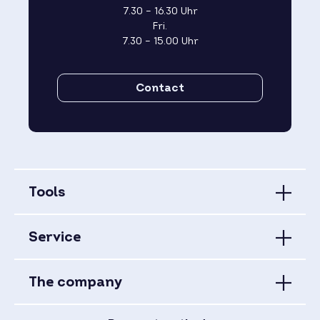
7.30 – 16.30 Uhr
Fri.
7.30 – 15.00 Uhr
Contact
Tools
Service
The company