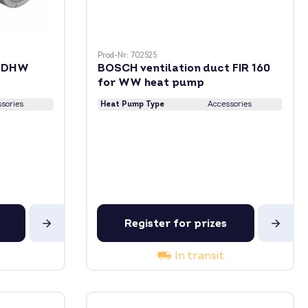
Prod-Nr: 702525
r DHW
BOSCH ventilation duct FIR 160
for WW heat pump
sories
Heat Pump Type
Accessories
Register for prizes
In transit