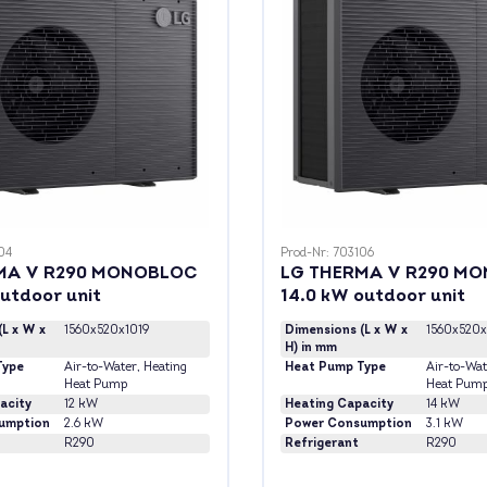
04
Prod-Nr: 703106
MA V R290 MONOBLOC
LG THERMA V R290 M
outdoor unit
14.0 kW outdoor unit
(L x W x
1560x520x1019
Dimensions (L x W x
1560x520x
H) in mm
Type
Air-to-Water
, Heating
Heat Pump Type
Air-to-Wat
Heat Pump
Heat Pum
acity
12 kW
Heating Capacity
14 kW
umption
2.6 kW
Power Consumption
3.1 kW
R290
Refrigerant
R290