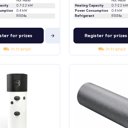
Hot Water
Hot Water
acity
0.7-2.2 kW
Heating Capacity
0.7-2.2 kW
umption
0.4 kW
Power Consumption
0.4 kW
R5134a
Refrigerant
R5134a
ster for prizes
Register for prizes
In transit
In transit