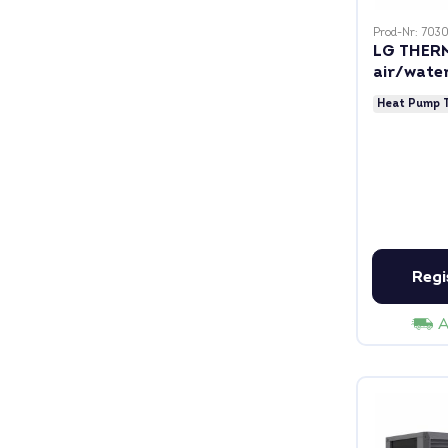
Prod-Nr: 703
LG THER
air/wate
including
Heat Pump 
Regi
A