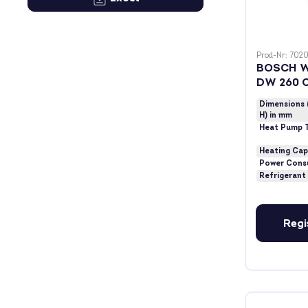
Prod-Nr: 7020
BOSCH W
DW 260 
Dimensions 
H) in mm
Heat Pump 
Heating Cap
Power Cons
Refrigerant
Regi