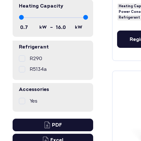
Heating Capacity
Heating Cap
Power Cons
Refrigerant
–
kW
kW
Regi
Refrigerant
R290
R5134a
Accessories
Yes
PDF
Excel