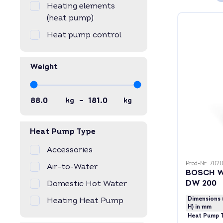
Heating elements
(heat pump)
Heat pump control
Weight
–
kg
kg
Heat Pump Type
Accessories
Prod-Nr: 702
Air-to-Water
BOSCH W
DW 200
Domestic Hot Water
Heating Heat Pump
Dimensions 
H) in mm
Heat Pump 