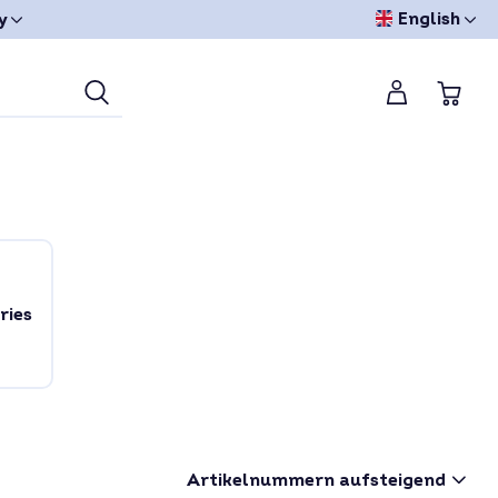
English
y
ries