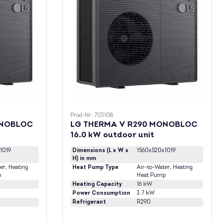
Prod-Nr: 703108
ONOBLOC
LG THERMA V R290 MONOBLOC
16.0 kW outdoor unit
1019
Dimensions (L x W x
1560x520x1019
H) in mm
er
, Heating
Heat Pump Type
Air-to-Water
, Heating
p
Heat Pump
Heating Capacity
16 kW
Power Consumption
3.7 kW
Refrigerant
R290