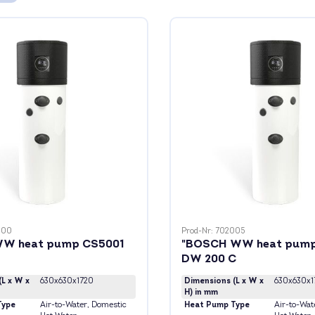
000
Prod-Nr: 702005
W heat pump CS5001
"BOSCH WW heat pump
DW 200 C
(L x W x
630x630x1720
Dimensions (L x W x
630x630x1
H) in mm
Type
Air-to-Water
, Domestic
Heat Pump Type
Air-to-Wat