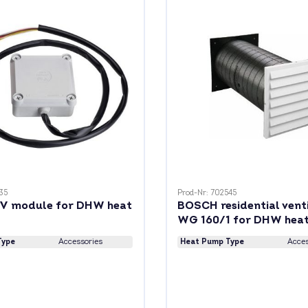
35
Prod-Nr: 702545
V module for DHW heat
BOSCH residential vent
WG 160/1 for DHW hea
Type
Accessories
Heat Pump Type
Acces