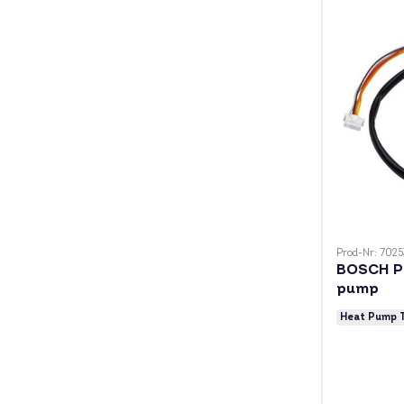
Prod-Nr: 7025
BOSCH P
pump
Heat Pump 