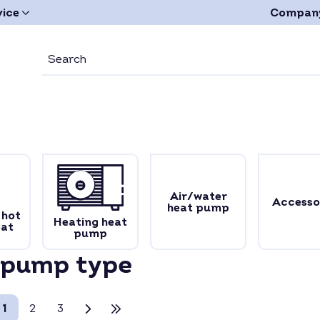
vice
Compan
Air/water
Accesso
heat pump
 hot
Heating heat
eat
pump
 pump type
1
2
3