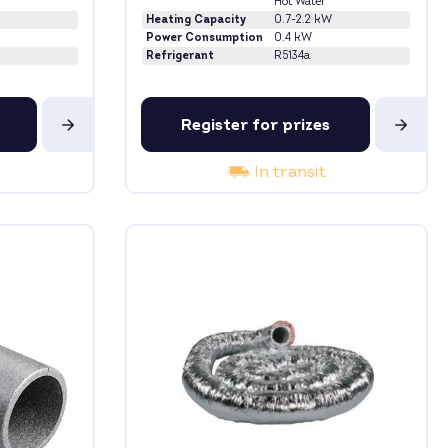
Hot Water
Heating Capacity
0.7-2.2 kW
Power Consumption
0.4 kW
Refrigerant
R5134a
Register for prizes
In transit