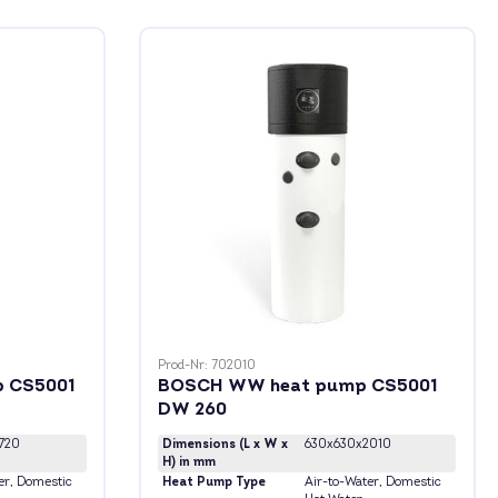
Prod-Nr: 702010
 CS5001
BOSCH WW heat pump CS5001
DW 260
720
Dimensions (L x W x
630x630x2010
H) in mm
er
, Domestic
Heat Pump Type
Air-to-Water
, Domestic