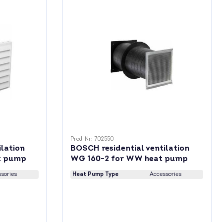
Prod-Nr: 702550
ilation
BOSCH residential ventilation
t pump
WG 160-2 for WW heat pump
sories
Heat Pump Type
Accessories