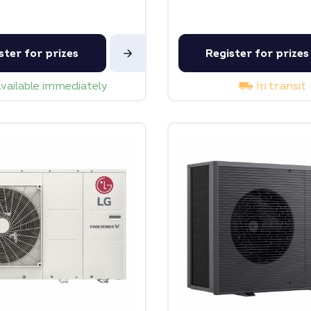
ster for prizes
Register for prizes
vailable immediately
In transit