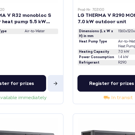
020
Prod-Nr: 703100
MA V R32 monobloc S
LG THERMA V R290 M
r heat pump 5.5 kW
7.0 kW outdoor unit
 heating rod
Type
Air-to-Water
Dimensions (L x W x
1560x520x
H) in mm
Heat Pump Type
Air-to-Wat
Heat Pum
Heating Capacity
7.0 kW
Power Consumption
1.4 kW
Refrigerant
R290
ster for prizes
Register for prizes
vailable immediately
In transit