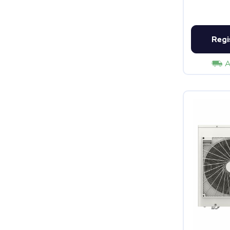
Regi
A