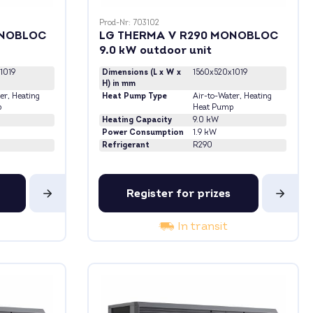
Prod-Nr: 703102
ONOBLOC
LG THERMA V R290 MONOBLOC
9.0 kW outdoor unit
1019
Dimensions (L x W x
1560x520x1019
H) in mm
er
, Heating
Heat Pump Type
Air-to-Water
, Heating
p
Heat Pump
Heating Capacity
9.0 kW
Power Consumption
1.9 kW
Refrigerant
R290
Register for prizes
In transit