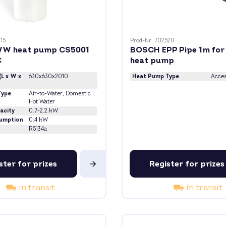
15
Prod-Nr: 702520
W heat pump CS5001
BOSCH EPP Pipe 1m fo
C
heat pump
(L x W x
630x630x2010
Heat Pump Type
Acces
Type
Air-to-Water
, Domestic
Hot Water
acity
0.7-2.2 kW
umption
0.4 kW
R5134a
ster for prizes
Register for prizes
In transit
In transit