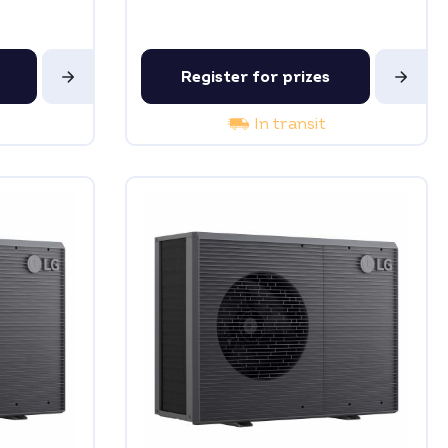
Register for prizes
In transit