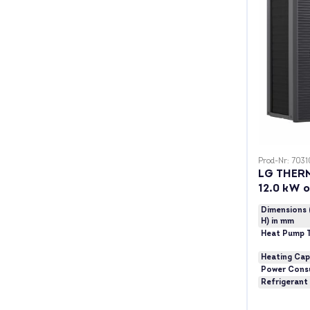
Prod-Nr: 7031
LG THER
12.0 kW 
Dimensions 
H) in mm
Heat Pump 
Heating Cap
Power Cons
Refrigerant