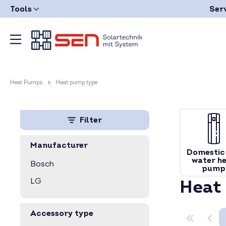
Tools
Ser
Heat Pumps
Heat pump type
Filter
Manufacturer
Domestic
water h
Bosch
pump
LG
Heat
Accessory type