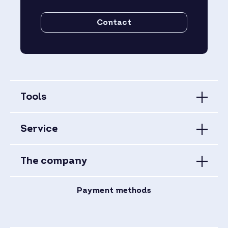
Contact
Tools
Service
The company
Payment methods