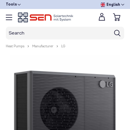
Tools
English
Heat Pumps
Manufacturer
LG