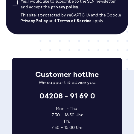
Yes, I would like to subscribe to the SEN newsletter
and accept the
privacy policy
.
This site is protected by reCAPTCHA and the Google
Privacy Policy
and
Terms of Service
apply.
Customer hotline
We support & advise you
04208 - 91 69 0
Mon. - Thu.
7.30 – 16.30 Uhr
Fri.
7.30 – 15.00 Uhr