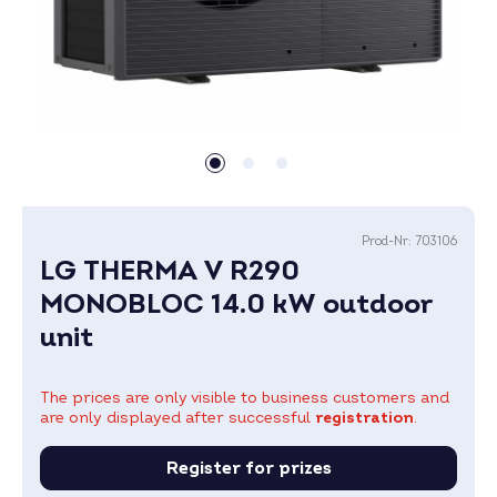
Prod-Nr:
703106
LG THERMA V R290
MONOBLOC 14.0 kW outdoor
unit
The prices are only visible to business customers and
are only displayed after successful
registration
.
Register for prizes