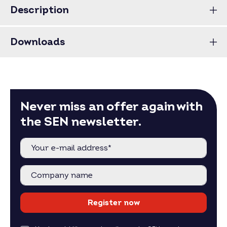
Price for full pallets on request.
Description
Price for larger quantities on request –
inquire now
.
Downloads
Never miss an offer again with
the SEN newsletter.
Register now