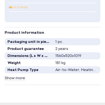
In transit
Product information
Packaging unit in pieces
1 pc.
Product guarantee
2 years
Dimensions (L x W x H) in mm
1560x520x1019
Weight
181 kg
Heat Pump Type
Air-to-Water
, Heating Heat Pump
Heating Capacity
14 kW
Show more
Power Consumption
3.1 kW
Refrigerant
R290
Specification see current data sheet.