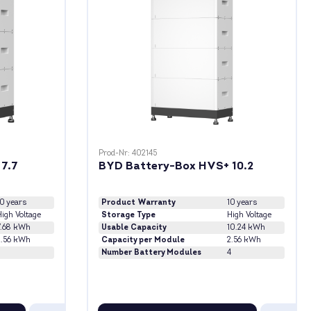
Prod-Nr: 402145
7.7
BYD Battery-Box HVS+ 10.2
10 years
Product Warranty
10 years
igh Voltage
Storage Type
High Voltage
7.68 kWh
Usable Capacity
10.24 kWh
2.56 kWh
Capacity per Module
2.56 kWh
3
Number Battery Modules
4