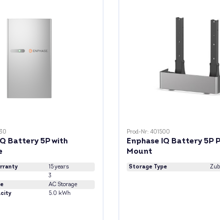
030
Prod-Nr: 401500
Q Battery 5P with
Enphase IQ Battery 5P 
e
Mount
rranty
15 years
Storage Type
Zub
3
pe
AC Storage
city
5.0 kWh