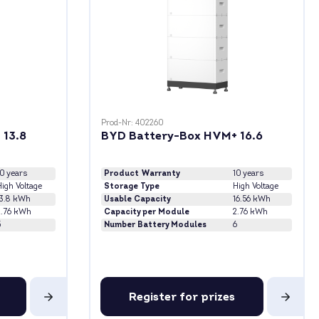
Prod-Nr: 402260
 13.8
BYD Battery-Box HVM+ 16.6
10 years
Product Warranty
10 years
igh Voltage
Storage Type
High Voltage
13.8 kWh
Usable Capacity
16.56 kWh
2.76 kWh
Capacity per Module
2.76 kWh
5
Number Battery Modules
6
Register for prizes