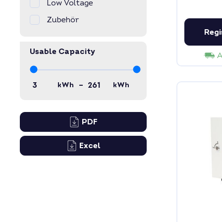
Low Voltage
Zubehör
Regi
Usable Capacity
A
–
kWh
kWh
PDF
Excel