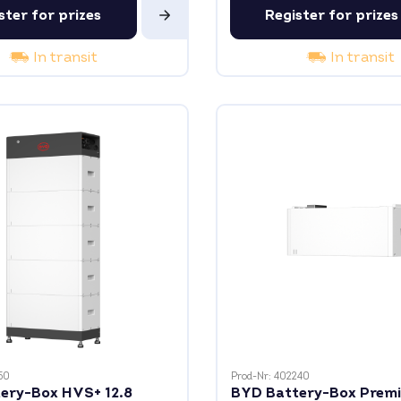
ster for prizes
Register for prizes
In transit
In transit
50
Prod-Nr: 402240
ery-Box HVS+ 12.8
BYD Battery-Box Prem