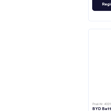
Regi
Prod-Nr: 4021
BYD Batt