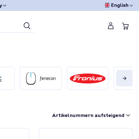
English
y