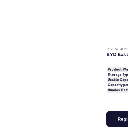
Prod-Nr: 402
BYD Batt
Product Wa
Storage Ty
Usable Capa
Capacity pe
Number Bat
Regi