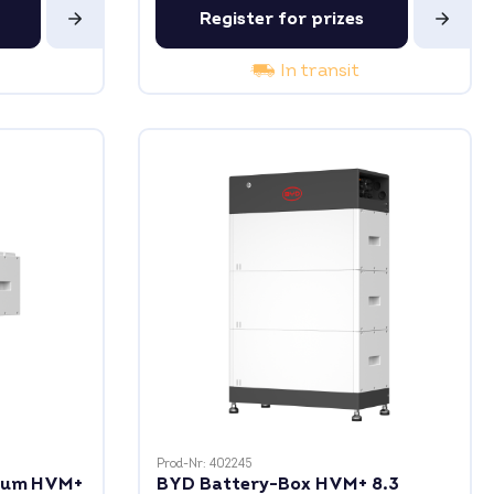
Register for prizes
In transit
Prod-Nr: 402245
ium HVM+
BYD Battery-Box HVM+ 8.3