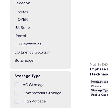
Fenecon
Fronius
HOYER
JA Solar
Kostal
LG Electronics
LG Energy Solution
SolarEdge
Prod-Nr: 401
Enphase I
FlexPhas
Storage Type
Product Wa
AC Storage
Phases
Storage Ty
Commercial Storage
Usable Capa
High Voltage