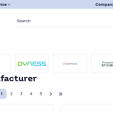
vice
Compan
facturer
1
2
3
4
5