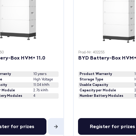
250
Prod-Nr: 402255
ery-Box HVM+ 11.0
BYD Battery-Box HVM+
rranty
10 years
Product Warranty
pe
High Voltage
Storage Type
H
city
11.04 kWh
Usable Capacity
r Module
2.76 kWh
Capacity per Module
tery Modules
4
Number Battery Modules
ster for prizes
Register for prizes