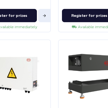
ster for prizes
Register for prizes
vailable immediately
Available immed