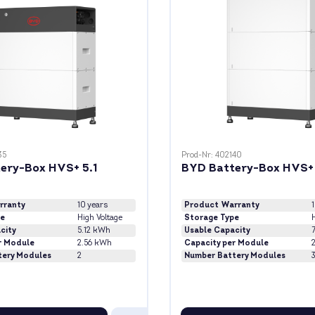
35
Prod-Nr: 402140
ery-Box HVS+ 5.1
BYD Battery-Box HVS+ 
rranty
10 years
Product Warranty
pe
High Voltage
Storage Type
H
city
5.12 kWh
Usable Capacity
r Module
2.56 kWh
Capacity per Module
tery Modules
2
Number Battery Modules