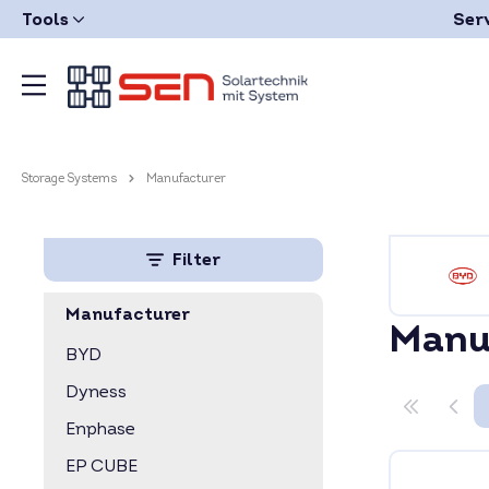
Tools
Ser
Storage Systems
Manufacturer
Filter
Manufacturer
Manu
BYD
Dyness
Enphase
EP CUBE