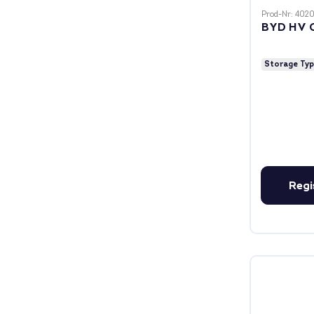
Prod-Nr: 402
BYD HV 
Storage Ty
Regi