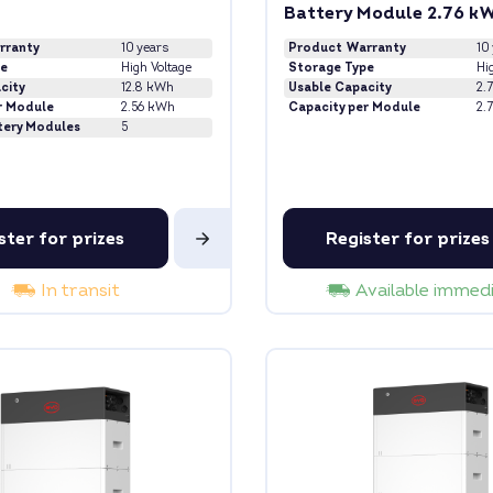
Battery Module 2.76 k
rranty
10 years
Product Warranty
10
pe
High Voltage
Storage Type
Hi
city
12.8 kWh
Usable Capacity
2.
r Module
2.56 kWh
Capacity per Module
2.
tery Modules
5
ster for prizes
Register for prizes
In transit
Available immed