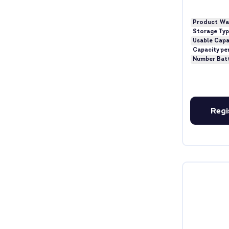
Product Wa
Storage Ty
Usable Capa
Capacity pe
Number Bat
Regi