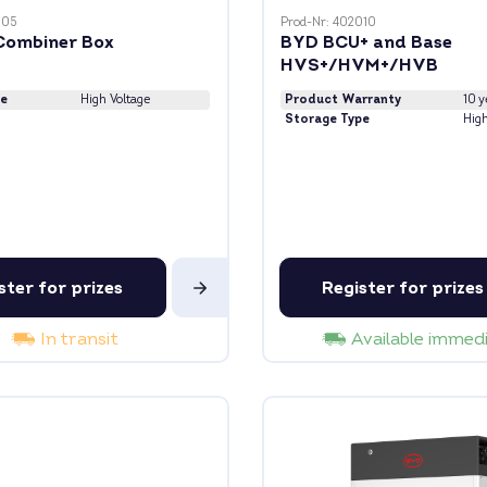
005
Prod-Nr: 402010
Combiner Box
BYD BCU+ and Base
HVS+/HVM+/HVB
pe
High Voltage
Product Warranty
10 y
Storage Type
High
ster for prizes
Register for prizes
In transit
Available immed