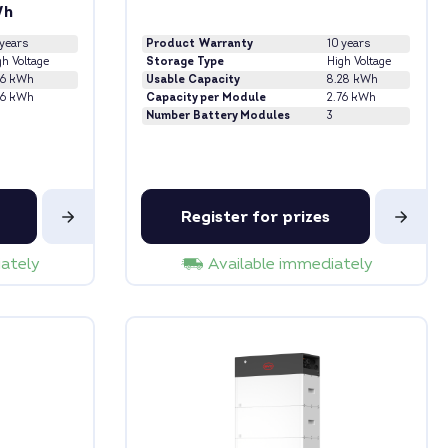
Wh
 years
Product Warranty
10 years
gh Voltage
Storage Type
High Voltage
76 kWh
Usable Capacity
8.28 kWh
76 kWh
Capacity per Module
2.76 kWh
Number Battery Modules
3
Register for prizes
iately
Available immediately