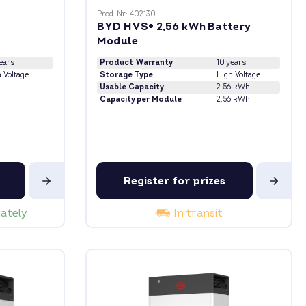
Prod-Nr: 402130
BYD HVS+ 2,56 kWh Battery
Module
ears
Product Warranty
10 years
 Voltage
Storage Type
High Voltage
Usable Capacity
2.56 kWh
Capacity per Module
2.56 kWh
Register for prizes
iately
In transit