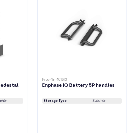
Prod-Nr: 401510
Pedestal
Enphase IQ Battery 5P handles
ehör
Storage Type
Zubehör