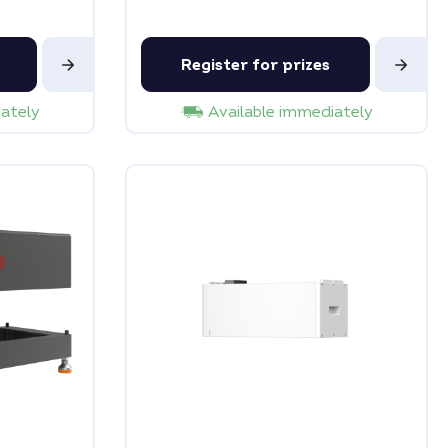
Register for prizes
iately
Available immediately