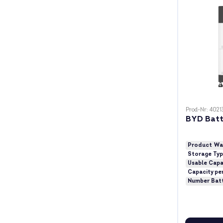
Prod-Nr: 4021
BYD Batt
Product Wa
Storage Ty
Usable Capa
Capacity pe
Number Bat