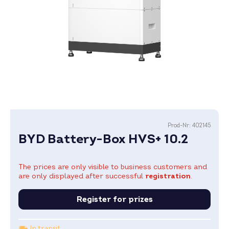
Prod-Nr:
402145
BYD Battery-Box HVS+ 10.2
The prices are only visible to business customers and
are only displayed after successful
registration
.
Register for prizes
In transit