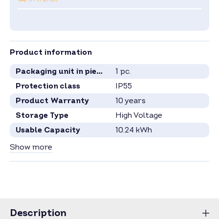
Product information
Packaging unit in pieces
1 pc.
Protection class
IP55
Product Warranty
10 years
Storage Type
High Voltage
Usable Capacity
10.24 kWh
Capacity per Module
2.56 kWh
Show more
Number Battery Modules
4
Specification see current data sheet.
Price for full pallets on request.
Price for larger quantities on request –
inquire now
.
Description