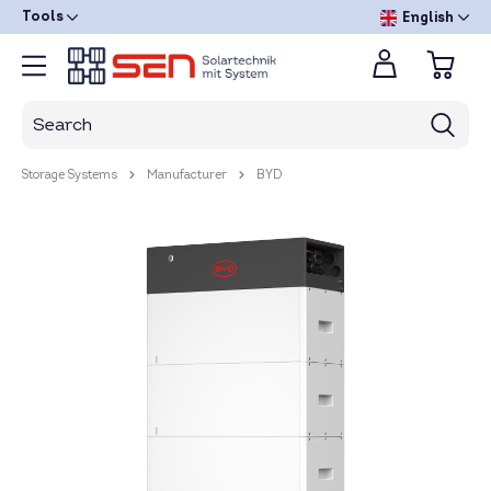
Tools
English
Storage Systems
Manufacturer
BYD