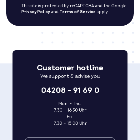
This site is protected by reCAPTCHA and the Google
Privacy Policy
and
Terms of Service
apply.
Customer hotline
We support & advise you
04208 - 91 69 0
Mon. - Thu.
7.30 – 16.30 Uhr
Fri.
7.30 – 15.00 Uhr