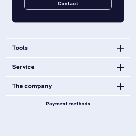
Contact
Tools
Service
The company
Payment methods