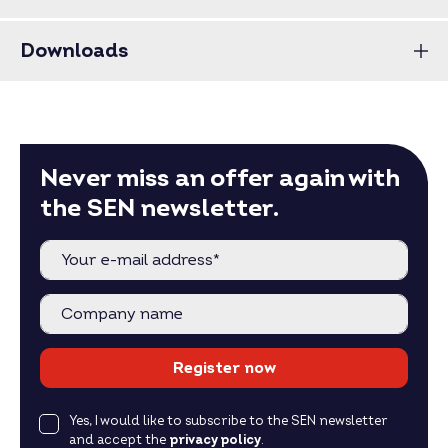
Downloads
Never miss an offer again with
the SEN newsletter.
Register now
Yes, I would like to subscribe to the SEN newsletter
and accept the
privacy policy
.