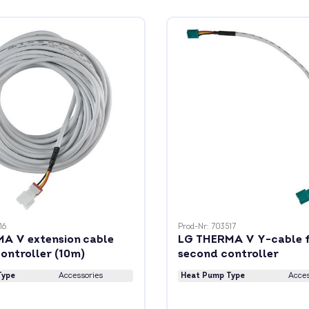
16
Prod-Nr: 703517
A V extension cable
LG THERMA V Y-cable 
ontroller (10m)
second controller
Type
Accessories
Heat Pump Type
Acces