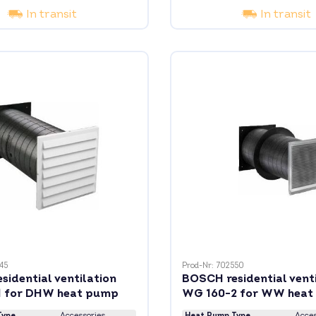
In transit
In transit
45
Prod-Nr: 702550
idential ventilation
BOSCH residential vent
 for DHW heat pump
WG 160-2 for WW heat
Type
Accessories
Heat Pump Type
Acces