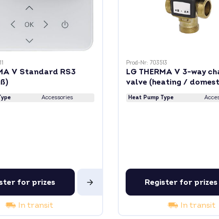
11
Prod-Nr: 703513
MA V Standard RS3
LG THERMA V 3-way ch
iß)
valve (heating / domest
water)
Type
Accessories
Heat Pump Type
Acces
ster for prizes
Register for prizes
In transit
In transit