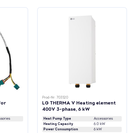
Prod-Nr: 703520
for
LG THERMA V Heating element
400V 3-phase, 6 kW
sories
Heat Pump Type
Accessories
Heating Capacity
6.0 kW
Power Consumption
6 kW