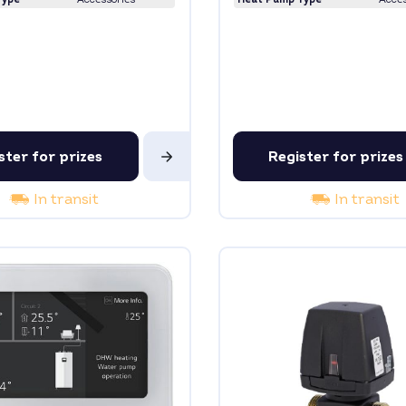
ster for prizes
Register for prizes
In transit
In transit