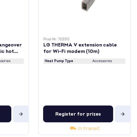
Prod-Nr: 703515
angeover
LG THERMA V extension cable
ic hot
for Wi-Fi modem (10m)
sories
Heat Pump Type
Accessories
Register for prizes
In transit