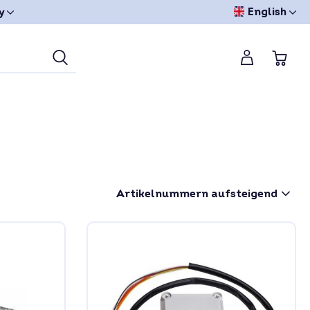
English
y