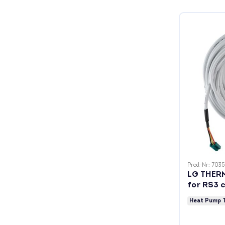
Prod-Nr: 7035
LG THERM
for RS3 c
Heat Pump 