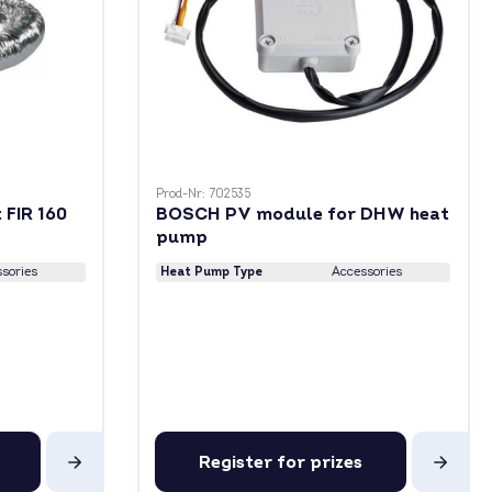
Prod-Nr: 702535
 FIR 160
BOSCH PV module for DHW heat
pump
sories
Heat Pump Type
Accessories
Register for prizes