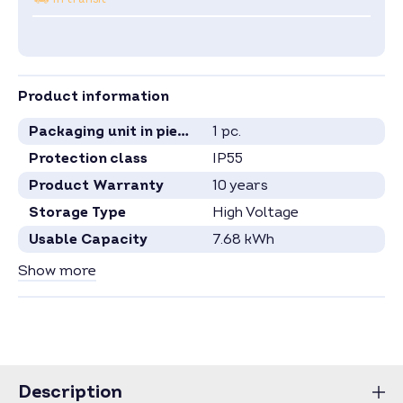
Product information
Packaging unit in pieces
1 pc.
Protection class
IP55
Product Warranty
10 years
Storage Type
High Voltage
Usable Capacity
7.68 kWh
Capacity per Module
2.56 kWh
Show more
Number Battery Modules
3
Specification see current data sheet.
Price for full pallets on request.
Price for larger quantities on request –
inquire now
.
Description