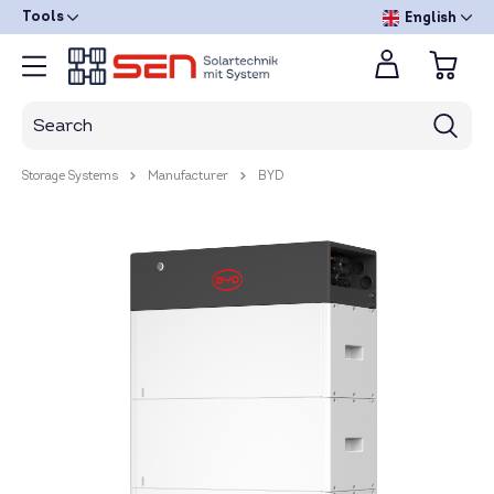
Tools
English
Storage Systems
Manufacturer
BYD