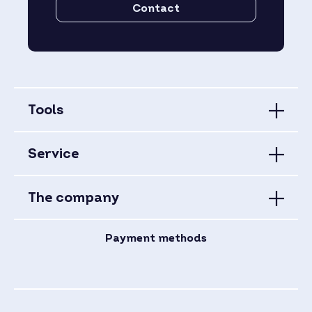
Contact
Tools
Service
The company
Payment methods