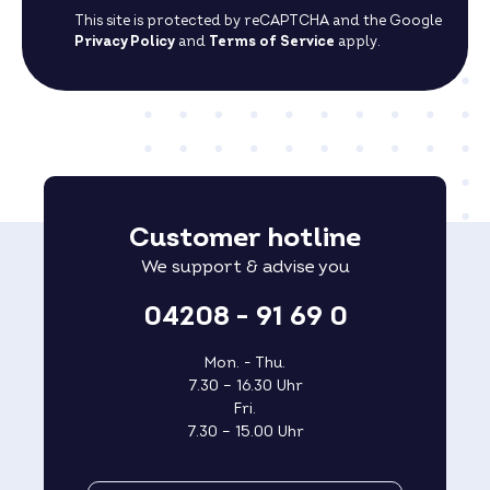
This site is protected by reCAPTCHA and the Google
Privacy Policy
and
Terms of Service
apply.
Customer hotline
We support & advise you
04208 - 91 69 0
Mon. - Thu.
7.30 – 16.30 Uhr
Fri.
7.30 – 15.00 Uhr