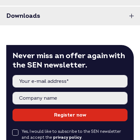
Downloads
Never miss an offer again with
the SEN newsletter.
Register now
Yes, I would like to subscribe to the SEN newsletter
and accept the
privacy policy
.