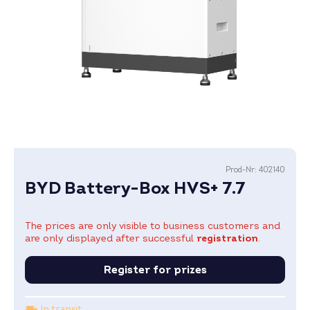
Prod-Nr:
402140
BYD Battery-Box HVS+ 7.7
The prices are only visible to business customers and
are only displayed after successful
registration
.
Register for prizes
In transit