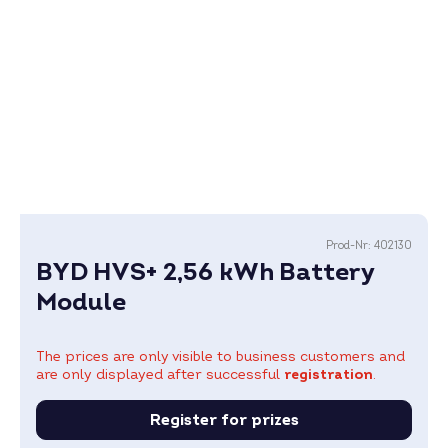
Prod-Nr:
402130
BYD HVS+ 2,56 kWh Battery
Module
The prices are only visible to business customers and
are only displayed after successful
registration
.
Register for prizes