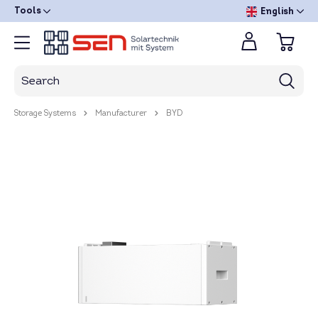
Tools
English
Storage Systems
Manufacturer
BYD