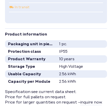
In transit
Product information
Packaging unit in pieces
1 pc.
Protection class
IP55
Product Warranty
10 years
Storage Type
High Voltage
Usable Capacity
2.56 kWh
Capacity per Module
2.56 kWh
Specification see current data sheet.
Price for full pallets on request.
Price for larger quantities on request –
inquire now
.