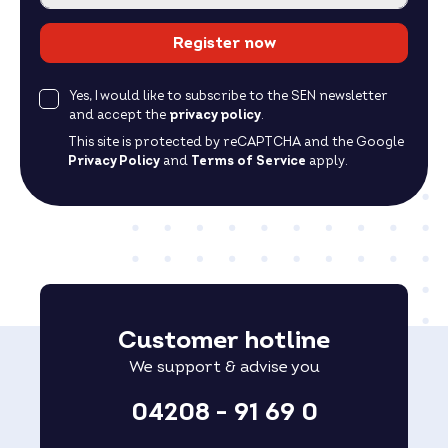
Register now
Yes, I would like to subscribe to the SEN newsletter
and accept the
privacy policy
.
This site is protected by reCAPTCHA and the Google
Privacy Policy
and
Terms of Service
apply.
Customer hotline
We support & advise you
04208 - 91 69 0