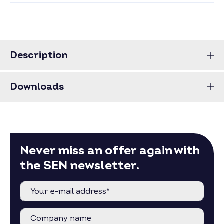
Description
Downloads
Never miss an offer again with
the SEN newsletter.