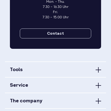
Mon. - Thu.
7.30 – 16.30 Uhr
Fri.
7.30 – 15.00 Uhr
Contact
Tools
Service
The company