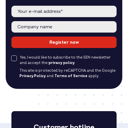
Register now
Yes, I would like to subscribe to the SEN newsletter
and accept the
privacy policy
.
This site is protected by reCAPTCHA and the Google
Privacy Policy
and
Terms of Service
apply.
Customer hotline