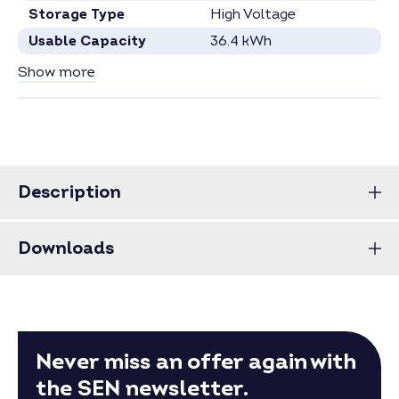
Storage Type
High Voltage
Usable Capacity
36.4 kWh
Capacity per Module
2.87 kWh
Show more
Number Battery Modules
13
Specification see current data sheet.
Price for full pallets on request.
Price for larger quantities on request –
inquire now
.
Description
Downloads
Never miss an offer again with
the SEN newsletter.