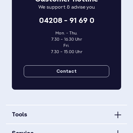
We support & advise you
04208 - 91 69 0
Mon. - Thu.
7.30 – 16.30 Uhr
Fri.
7.30 – 15.00 Uhr
Contact
Tools