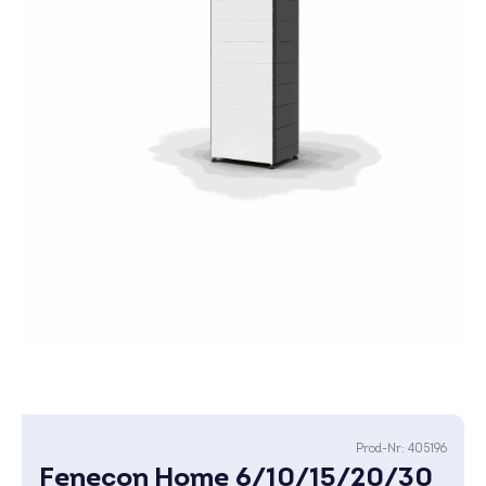
Prod-Nr:
405196
Fenecon Home 6/10/15/20/30