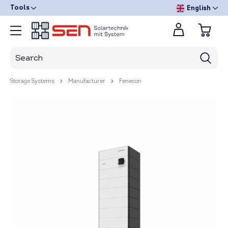
Tools
English
Storage Systems
Manufacturer
Fenecon