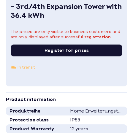
- 3rd/4th Expansion Tower with
36.4 kWh
The prices are only visible to business customers and
are only displayed after successful
registration
.
Register for prizes
In transit
Product information
Produktreihe
Home Erweiterungstürme
Protection class
IP55
Product Warranty
12 years