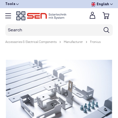
Tools
English
Accessories & Electrical Components
Manufacturer
Fronius