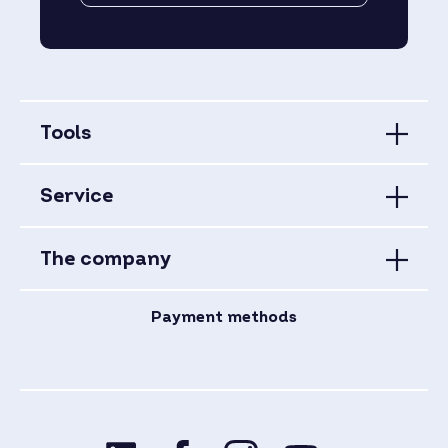
Tools
Service
The company
Payment methods