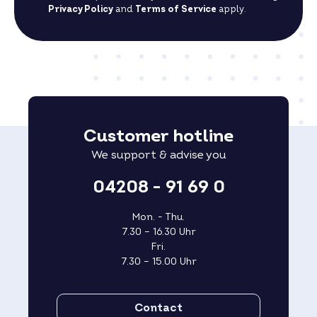
Privacy Policy
and
Terms of Service
apply.
Customer hotline
We support & advise you
04208 - 91 69 0
Mon. - Thu.
7.30 – 16.30 Uhr
Fri.
7.30 – 15.00 Uhr
Contact