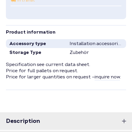
In transit
Product information
Accessory type
Installation accessories
Storage Type
Zubehör
Specification see current data sheet.
Price for full pallets on request.
Price for larger quantities on request –
inquire now
.
Description