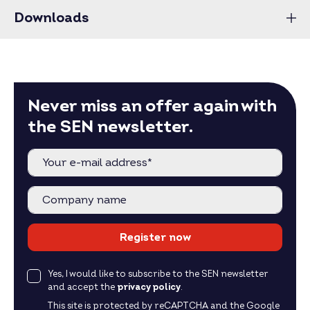
Downloads
Never miss an offer again with
the SEN newsletter.
Register now
Yes, I would like to subscribe to the SEN newsletter
and accept the
privacy policy
.
This site is protected by reCAPTCHA and the Google