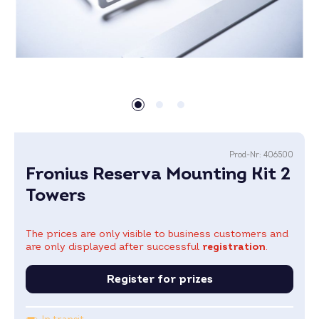
Prod-Nr:
406500
Fronius Reserva Mounting Kit 2
Towers
The prices are only visible to business customers and
are only displayed after successful
registration
.
Register for prizes