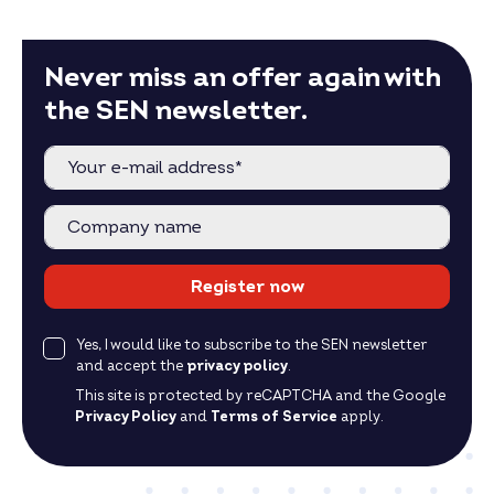
Never miss an offer again with
the SEN newsletter.
Register now
Yes, I would like to subscribe to the SEN newsletter
and accept the
privacy policy
.
This site is protected by reCAPTCHA and the Google
Privacy Policy
and
Terms of Service
apply.