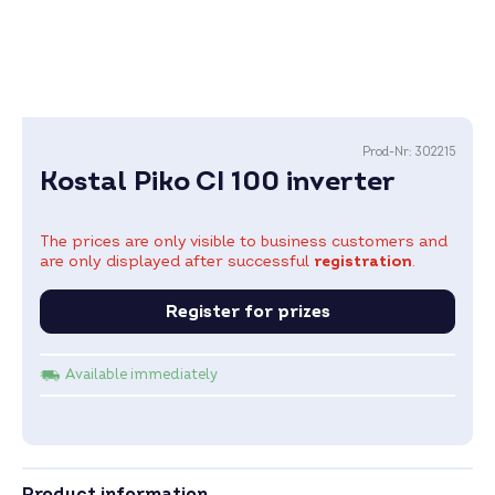
Prod-Nr:
302215
Kostal Piko CI 100 inverter
The prices are only visible to business customers and
are only displayed after successful
registration
.
Register for prizes
Available immediately
Product information