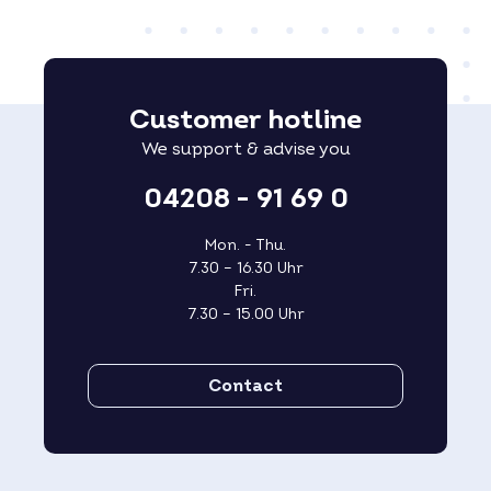
Customer hotline
We support & advise you
04208 - 91 69 0
Mon. - Thu.
7.30 – 16.30 Uhr
Fri.
7.30 – 15.00 Uhr
Contact