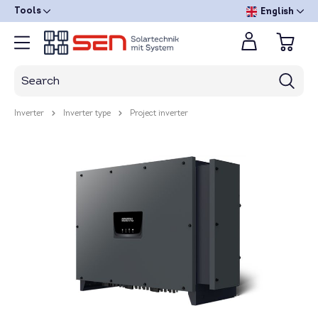
Tools
English
Inverter
Inverter type
Project inverter