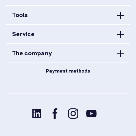
Tools
Service
The company
Payment methods