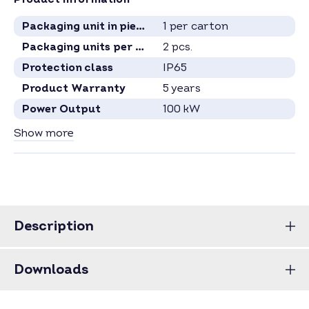
Packaging unit in pieces
1 per carton
Packaging units per pallet
2 pcs.
Protection class
IP65
Product Warranty
5 years
Power Output
100 kW
Voltage Range
540 - 800 Volt
Show more
MPP Tracker
8
Inverter Type
Project inverter
Phases
3
Communication
Ethernet
, RS485
, WLAN
Description
Specification see current data sheet.
Price for full pallets on request.
Downloads
Price for larger quantities on request –
inquire now
.