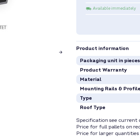
Available immediately
Product information
Packaging unit in pieces
Product Warranty
Material
Mounting Rails & Profil
Type
Roof Type
Specification see current 
Price for full pallets on re
Price for larger quantities