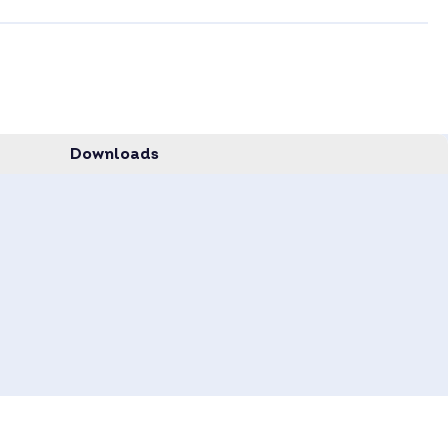
Downloads