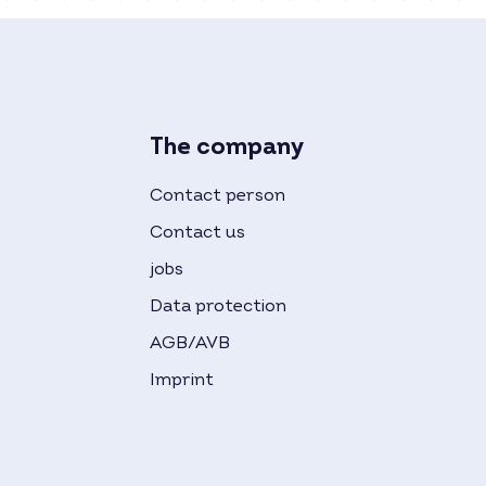
The company
Contact person
Contact us
jobs
Data protection
AGB/AVB
Imprint