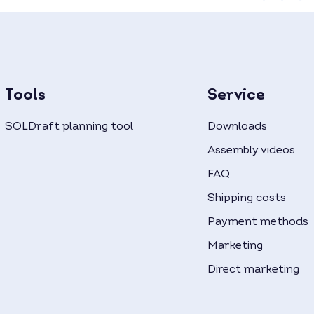
Tools
Service
SOLDraft planning tool
Downloads
Assembly videos
FAQ
Shipping costs
Payment methods
Marketing
Direct marketing