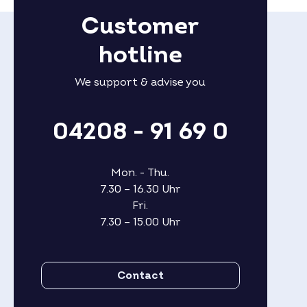
Customer
hotline
We support & advise you
04208 - 91 69 0
Mon. - Thu.
7.30 – 16.30 Uhr
Fri.
7.30 – 15.00 Uhr
Contact