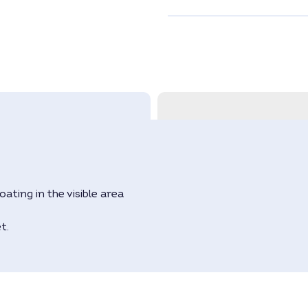
ating in the visible area
t.