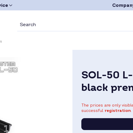
vice
Compan
es
SOL-50 L-
black pre
The prices are only visib
successful
registration
.