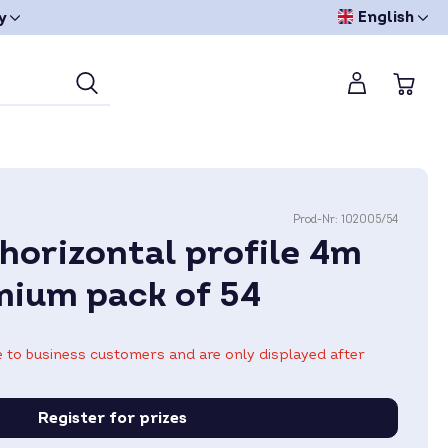
English
y
Prod-Nr:
102005/54
horizontal profile 4m
mium pack of 54
le to business customers and are only displayed after
Register for prizes