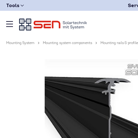
Tools
Ser
Mounting System
Mounting system components
Mounting rails & profil