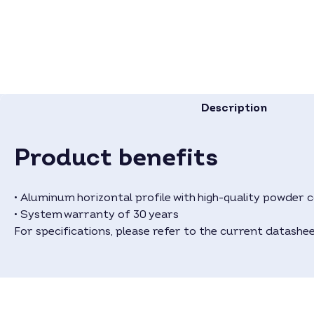
Description
Product benefits
• Aluminum horizontal profile with high-quality powder co
• System warranty of 30 years
For specifications, please refer to the current datashee