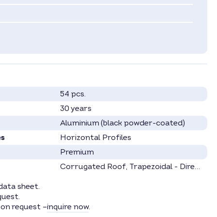
54 pcs.
30 years
Aluminium (black powder-coated)
es
Horizontal Profiles
Premium
Corrugated Roof
, Trapezoidal - Direct
, Ka
data sheet.
quest.
 on request –
inquire now
.