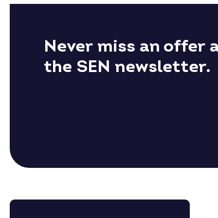
Never miss an offer 
the SEN newsletter.