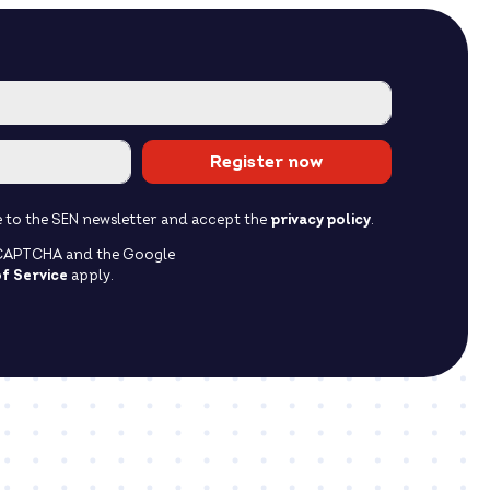
Register now
ibe to the SEN newsletter and accept the
privacy policy
.
reCAPTCHA and the Google
f Service
apply.