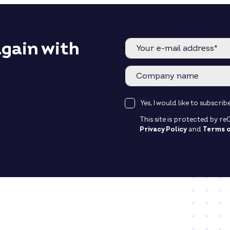
again with
Yes, I would like to subscr
This site is protected by 
Privacy Policy
and
Terms o