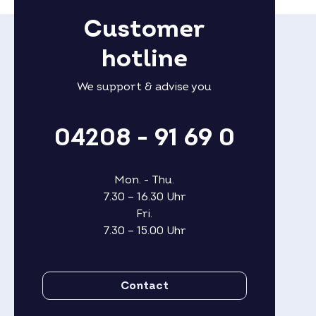
Customer
hotline
We support & advise you
04208 - 91 69 0
Mon. - Thu.
7.30 – 16.30 Uhr
Fri.
7.30 – 15.00 Uhr
Contact