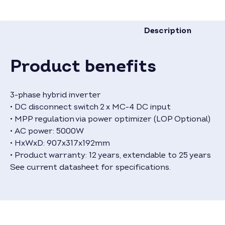
Description
Product benefits
3-phase hybrid inverter
• DC disconnect switch 2 x MC-4 DC input
• MPP regulation via power optimizer (LOP Optional)
• AC power: 5000W
• HxWxD: 907x317x192mm
• Product warranty: 12 years, extendable to 25 years
See current datasheet for specifications.