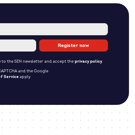
Register now
ibe to the SEN newsletter and accept the
privacy policy
.
reCAPTCHA and the Google
f Service
apply.