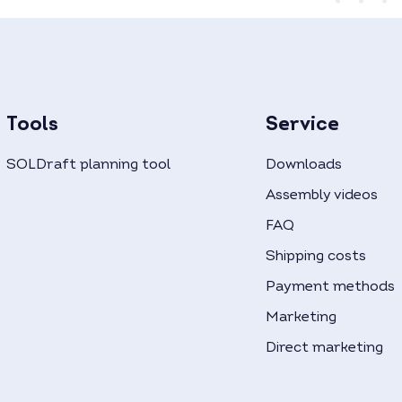
Tools
Service
SOLDraft planning tool
Downloads
Assembly videos
FAQ
Shipping costs
Payment methods
Marketing
Direct marketing