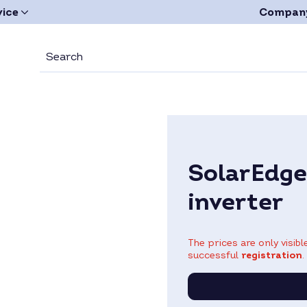
vice
Compan
SolarEdg
inverter
The prices are only visib
successful
registration
.