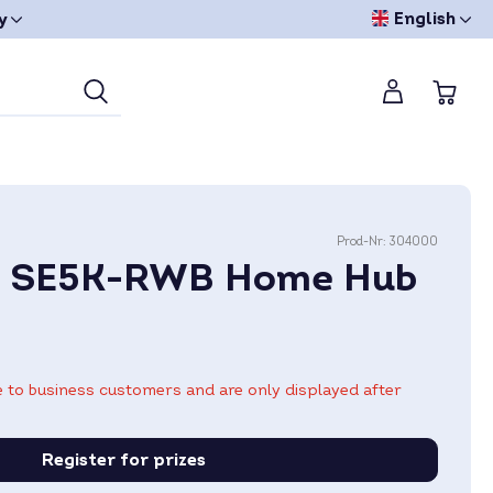
English
y
Prod-Nr:
304000
e SE5K-RWB Home Hub
le to business customers and are only displayed after
Register for prizes