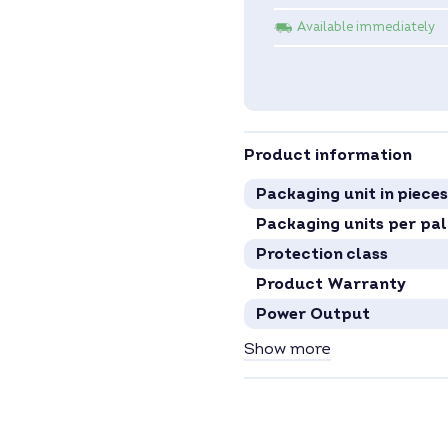
Available immediately
Product information
Packaging unit in pieces
Packaging units per pal
Protection class
Product Warranty
Power Output
MPP Tracker
Show more
Inverter Type
Phases
Communication