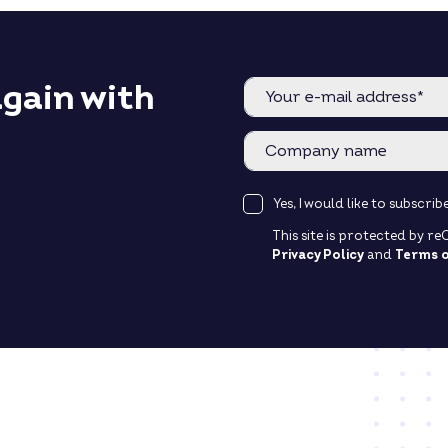
again with
Yes, I would like to subscr
This site is protected by 
Privacy Policy
and
Terms o