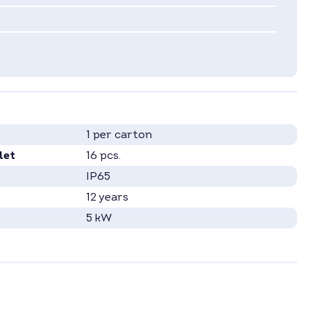
1 per carton
let
16 pcs.
IP65
12 years
5 kW
2
Hybrid Inverter
3
Ethernet
, RS485