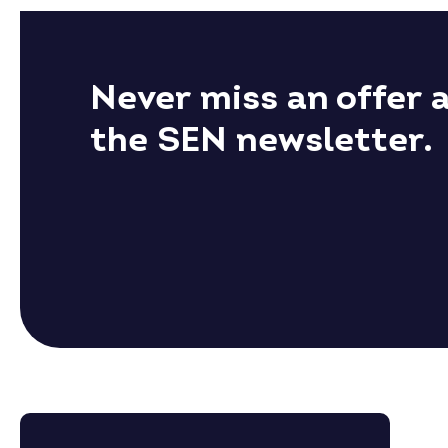
Never miss an offer 
the SEN newsletter.