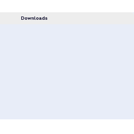
data sheet.
quest.
Downloads
 on request –
inquire now
.