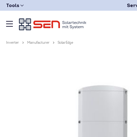
Tools
Ser
Inverter
Manufacturer
SolarEdge