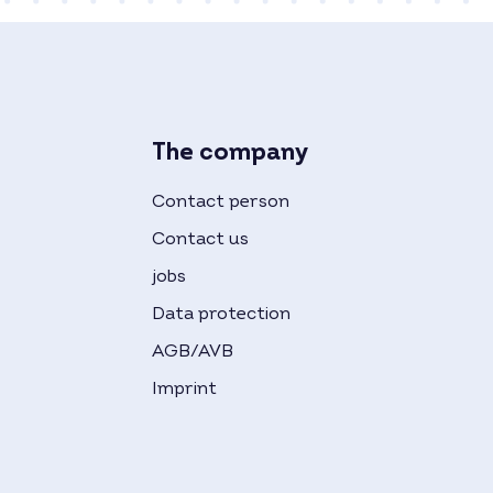
The company
Contact person
Contact us
jobs
Data protection
AGB/AVB
Imprint