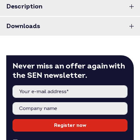
Description
Downloads
Never miss an offer again with
the SEN newsletter.
Register now