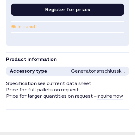
Register for prizes
In transit
Product information
Accessory type
Generatoranschlusskästen
Specification see current data sheet.
Price for full pallets on request.
Price for larger quantities on request –
inquire now
.