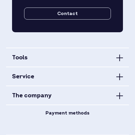
Contact
Tools
Service
The company
Payment methods