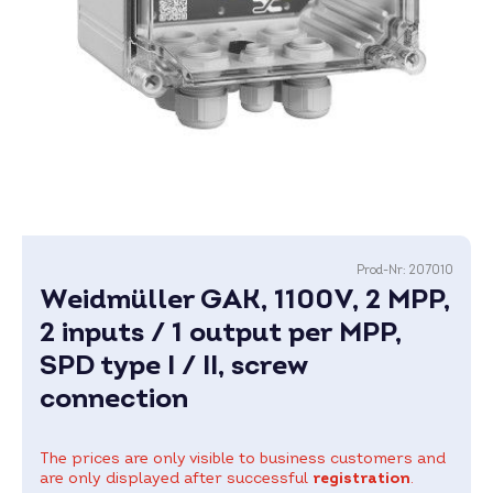
Prod-Nr:
207010
Weidmüller GAK, 1100V, 2 MPP,
2 inputs / 1 output per MPP,
SPD type I / II, screw
connection
The prices are only visible to business customers and
are only displayed after successful
registration
.