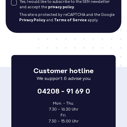
Yes, I would like to subscribe to the SEN newsletter
and accept the
privacy policy
.
This site is protected by reCAPTCHA and the Google
Privacy Policy
and
Terms of Service
apply.
Customer hotline
We support & advise you
04208 - 91 69 0
Mon. - Thu.
7.30 – 16.30 Uhr
Fri.
7.30 – 15.00 Uhr