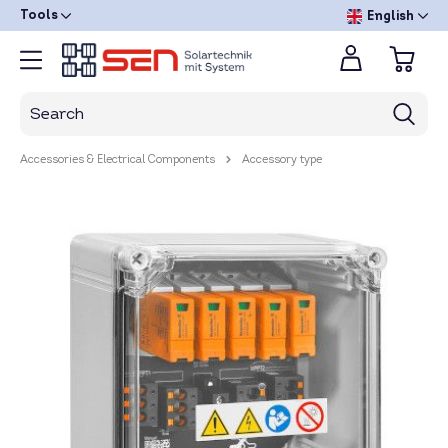
Tools
English
Accessories & Electrical Components
Accessory type