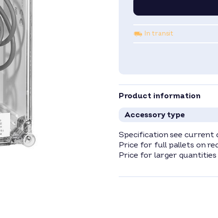
In transit
Product information
Accessory type
Specification see current 
Price for full pallets on re
Price for larger quantities