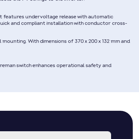
It features undervoltage release with automatic
ick and compliant installation with conductor cross-
all mounting. With dimensions of 370 x 200 x 132 mm and
fireman switch enhances operational safety and