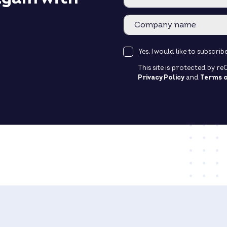
Yes, I would like to subscr
This site is protected by 
Privacy Policy
and
Terms o