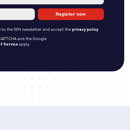
Register now
ibe to the SEN newsletter and accept the
privacy policy
.
reCAPTCHA and the Google
f Service
apply.