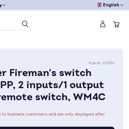
English
y
Prod-Nr:
207500
r Fireman's switch
PP, 2 inputs/1 output
remote switch, WM4C
le to business customers and are only displayed after