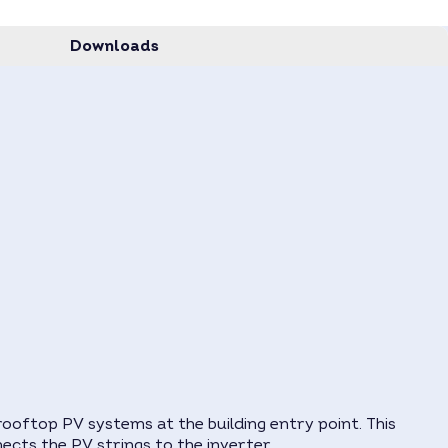
Downloads
ooftop PV systems at the building entry point. This
nects the PV strings to the inverter.