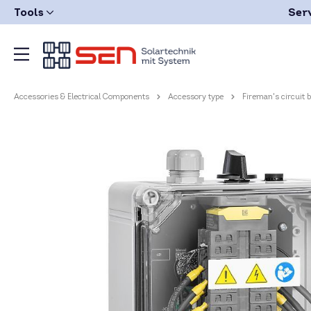
Tools
Ser
Accessories & Electrical Components
Accessory type
Fireman's circuit 