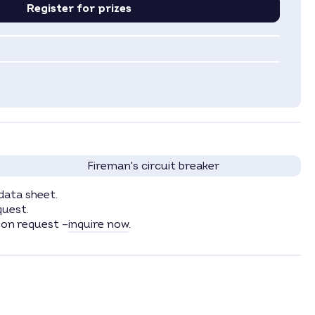
Register for prizes
Fireman's circuit breaker
data sheet.
quest.
 on request –
inquire now
.