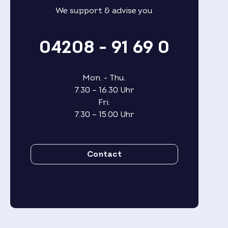
We support & advise you
04208 - 91 69 0
Mon. - Thu.
7.30 – 16.30 Uhr
Fri.
7.30 – 15.00 Uhr
Contact