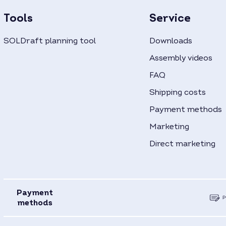
Tools
Service
SOLDraft planning tool
Downloads
Assembly videos
FAQ
Shipping costs
Payment methods
Marketing
Direct marketing
Payment
methods