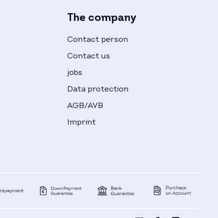
The company
Contact person
Contact us
jobs
Data protection
AGB/AVB
Imprint