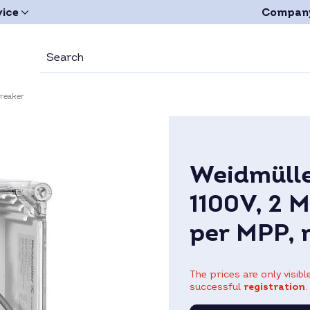
vice
Compan
breaker
Weidmülle
1100V, 2 M
per MPP, 
The prices are only visib
successful
registration
.