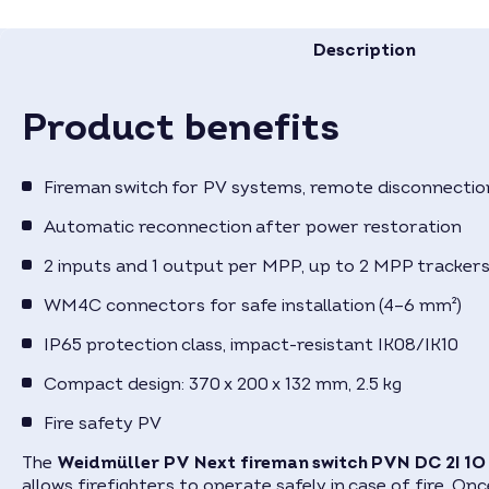
Description
Product benefits
Fireman switch for PV systems, remote disconnection
Automatic reconnection after power restoration
2 inputs and 1 output per MPP, up to 2 MPP tracker
WM4C connectors for safe installation (4–6 mm²)
IP65 protection class, impact-resistant IK08/IK10
Compact design: 370 x 200 x 132 mm, 2.5 kg
Fire safety PV
The
Weidmüller PV Next fireman switch PVN DC 2I 1
allows firefighters to operate safely in case of fire. On