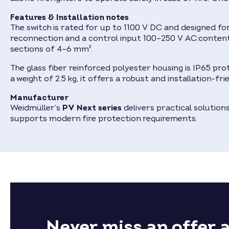
Features & Installation notes
The switch is rated for up to 1100 V DC and designed f
reconnection and a control input 100–250 V AC:content
sections of 4–6 mm².
The glass fiber reinforced polyester housing is IP65 pr
a weight of 2.5 kg, it offers a robust and installation-fr
Manufacturer
Weidmüller’s
PV Next series
delivers practical solutio
supports modern fire protection requirements.
Never miss an offer 