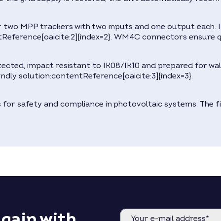
or two MPP trackers with two inputs and one output each. 
Reference[oaicite:2]{index=2}. WM4C connectors ensure qu
otected, impact resistant to IK08/IK10 and prepared for w
iendly solution:contentReference[oaicite:3]{index=3}.
ns for safety and compliance in photovoltaic systems. The 
again with