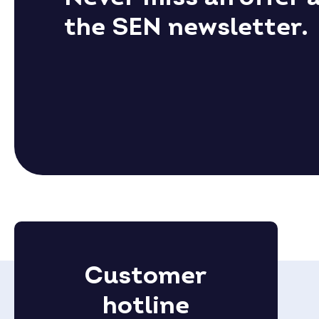
the SEN newsletter.
Customer
hotline