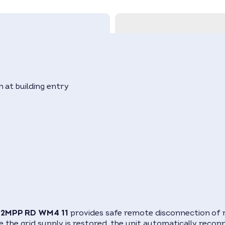
 at building entry
s
O 2MPP RD WM4 11
provides safe remote disconnection of r
ce the grid supply is restored, the unit automatically recon