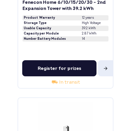
Fenecon Home 6/10/15/20/30 - 2nd
Expansion Tower with 39.2 kWh
Product Warranty
12 years
Storage Type
High Voltage
Usable Capacity
39.2 kWh
Capacity per Module
2.87 kWh
Number Battery Modules
14
Register for prizes
In transit