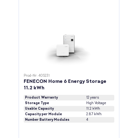
Prod-Nr: 405231
FENECON Home 6 Energy Storage
11.2 kWh
Product Warranty
12 years
Storage Type
High Voltage
Usable Capacity
11.2 kWh
Capacity per Module
2.87 kWh
Number Battery Modules
4