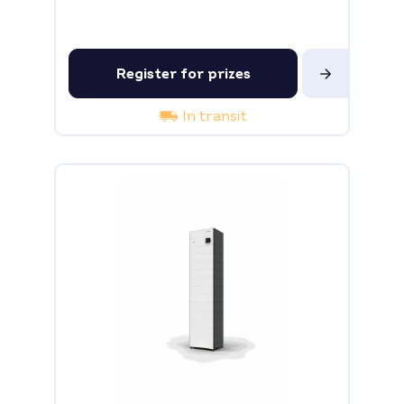
Register for prizes
In transit