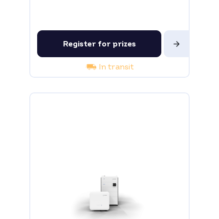
Register for prizes
In transit