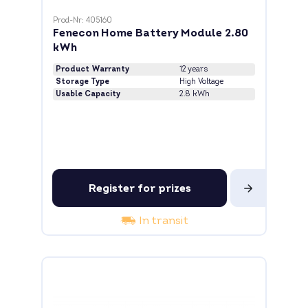
Prod-Nr: 405160
Fenecon Home Battery Module 2.80
kWh
Product Warranty
12 years
Storage Type
High Voltage
Usable Capacity
2.8 kWh
Register for prizes
In transit