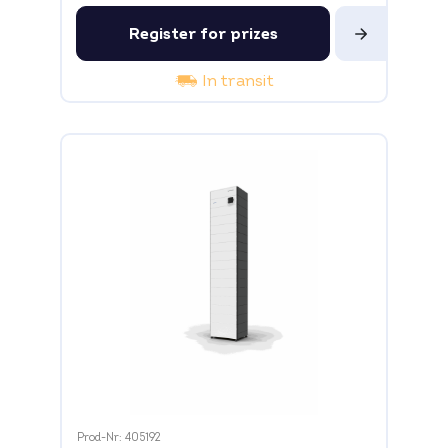
Register for prizes
In transit
Prod-Nr: 405192