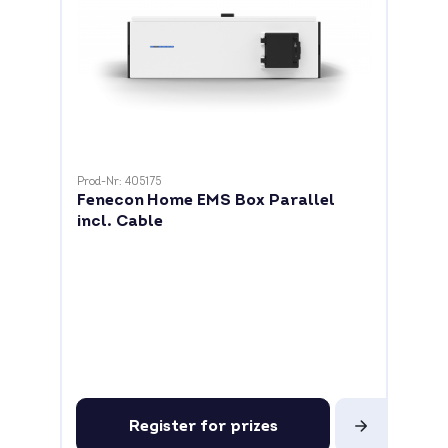
Prod-Nr: 405175
Fenecon Home EMS Box Parallel
incl. Cable
Register for prizes