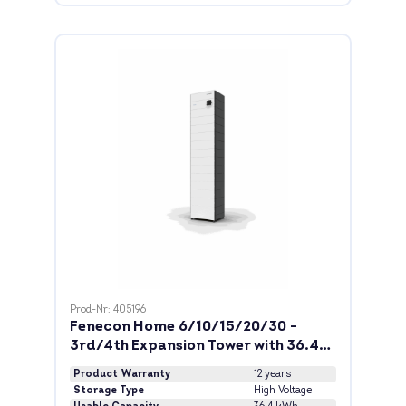
Prod-Nr: 405196
Fenecon Home 6/10/15/20/30 -
3rd/4th Expansion Tower with 36.4
kWh
Product Warranty
12 years
Storage Type
High Voltage