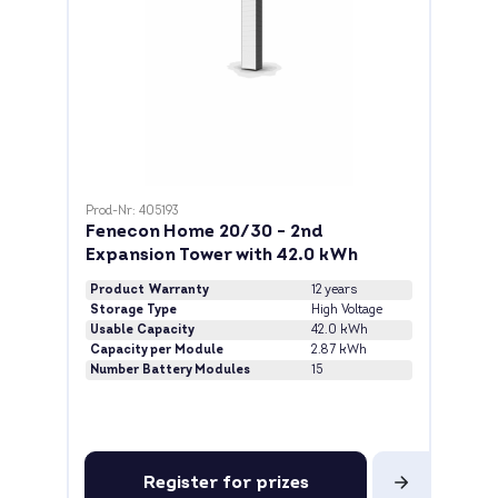
Prod-Nr: 405193
Fenecon Home 20/30 - 2nd
Expansion Tower with 42.0 kWh
Product Warranty
12 years
Storage Type
High Voltage
Usable Capacity
42.0 kWh
Capacity per Module
2.87 kWh
Number Battery Modules
15
Register for prizes