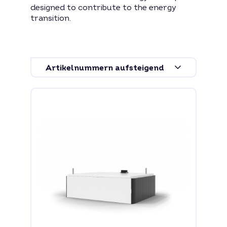
designed to contribute to the energy
transition.