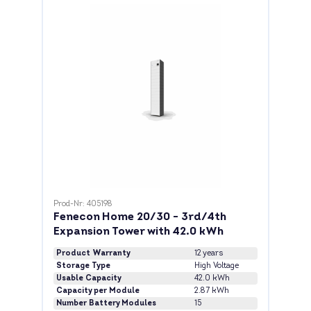
Prod-Nr: 405198
Fenecon Home 20/30 - 3rd/4th
Expansion Tower with 42.0 kWh
Product Warranty
12 years
Storage Type
High Voltage
Usable Capacity
42.0 kWh
Capacity per Module
2.87 kWh
Number Battery Modules
15