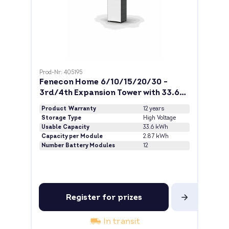
Prod-Nr: 405195
Fenecon Home 6/10/15/20/30 -
3rd/4th Expansion Tower with 33.6
kWh
Product Warranty
12 years
Storage Type
High Voltage
Usable Capacity
33.6 kWh
Capacity per Module
2.87 kWh
Number Battery Modules
12
Register for prizes
In transit