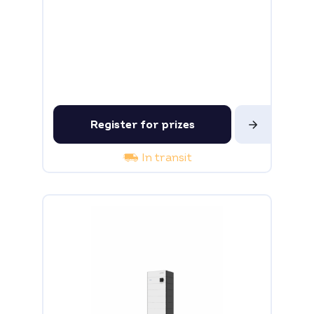
Register for prizes
In transit