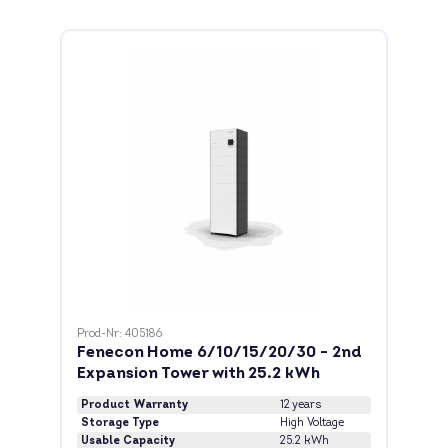
Prod-Nr: 405186
Fenecon Home 6/10/15/20/30 - 2nd
Expansion Tower with 25.2 kWh
Product Warranty
12 years
Storage Type
High Voltage
Usable Capacity
25.2 kWh