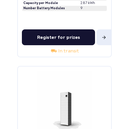
Capacity per Module
2.87 kWh
Number Battery Modules
9
Register for prizes
In transit