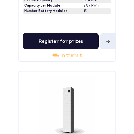
Usable Capacity
36.4 kWh
Capacity per Module
2.87 kWh
Number Battery Modules
13
Register for prizes
In transit