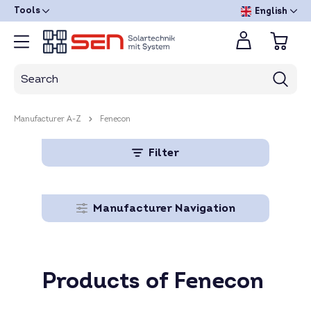
Tools
English
Manufacturer A-Z
Fenecon
Filter
Manufacturer Navigation
Products of Fenecon