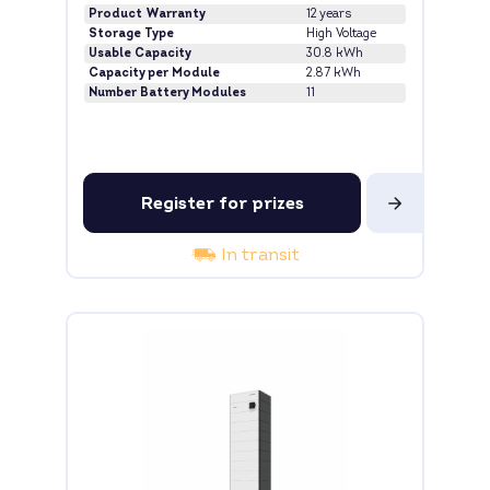
Product Warranty
12 years
Storage Type
High Voltage
Usable Capacity
30.8 kWh
Capacity per Module
2.87 kWh
Number Battery Modules
11
Register for prizes
In transit