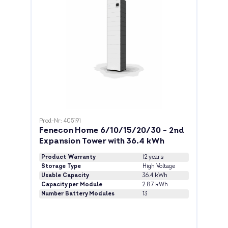
Prod-Nr: 405191
Fenecon Home 6/10/15/20/30 - 2nd
Expansion Tower with 36.4 kWh
Product Warranty
12 years
Storage Type
High Voltage
Usable Capacity
36.4 kWh
Capacity per Module
2.87 kWh
Number Battery Modules
13