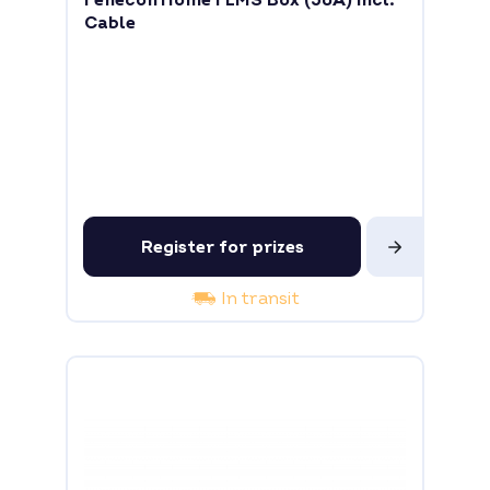
Fenecon Home FEMS Box (50A) incl.
Cable
Register for prizes
In transit