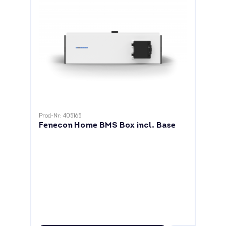
Prod-Nr: 405165
Fenecon Home BMS Box incl. Base