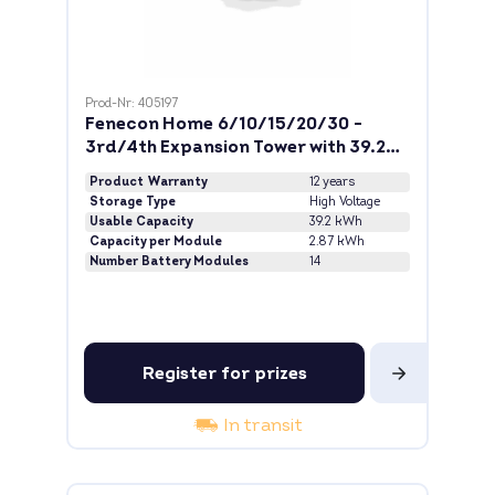
Prod-Nr: 405197
Fenecon Home 6/10/15/20/30 -
3rd/4th Expansion Tower with 39.2
kWh
Product Warranty
12 years
Storage Type
High Voltage
Usable Capacity
39.2 kWh
Capacity per Module
2.87 kWh
Number Battery Modules
14
Register for prizes
In transit