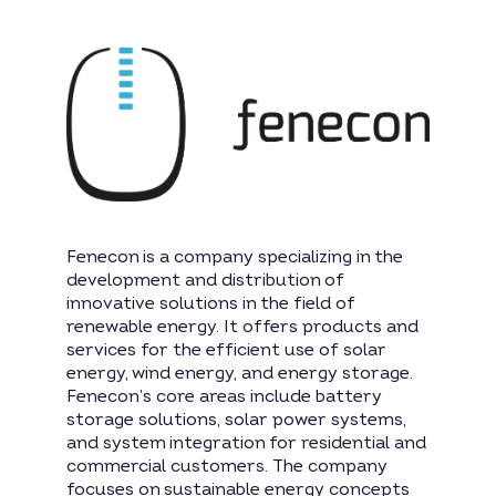
Fenecon is a company specializing in the
development and distribution of
innovative solutions in the field of
renewable energy. It offers products and
services for the efficient use of solar
energy, wind energy, and energy storage.
Fenecon’s core areas include battery
storage solutions, solar power systems,
and system integration for residential and
commercial customers. The company
focuses on sustainable energy concepts