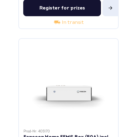
Register for prizes
In transit
Prod-Nr: 405170