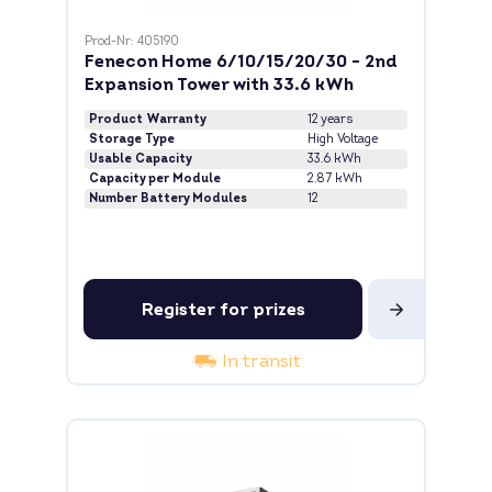
Prod-Nr: 405190
Fenecon Home 6/10/15/20/30 - 2nd
Expansion Tower with 33.6 kWh
Product Warranty
12 years
Storage Type
High Voltage
Usable Capacity
33.6 kWh
Capacity per Module
2.87 kWh
Number Battery Modules
12
Register for prizes
In transit