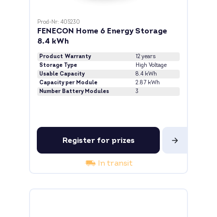
Prod-Nr: 405230
FENECON Home 6 Energy Storage
8.4 kWh
Product Warranty
12 years
Storage Type
High Voltage
Usable Capacity
8.4 kWh
Capacity per Module
2.87 kWh
Number Battery Modules
3
Register for prizes
In transit