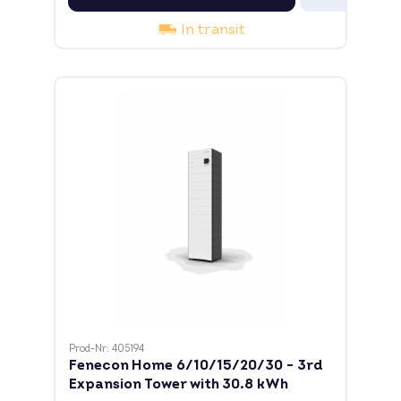
In transit
Prod-Nr: 405194
Fenecon Home 6/10/15/20/30 - 3rd
Expansion Tower with 30.8 kWh