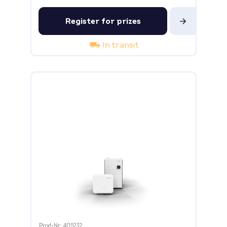
Register for prizes
In transit
Prod-Nr: 405232