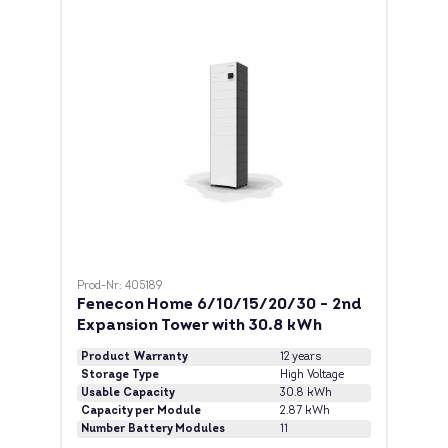
Prod-Nr: 405189
Fenecon Home 6/10/15/20/30 - 2nd
Expansion Tower with 30.8 kWh
Product Warranty
12 years
Storage Type
High Voltage
Usable Capacity
30.8 kWh
Capacity per Module
2.87 kWh
Number Battery Modules
11