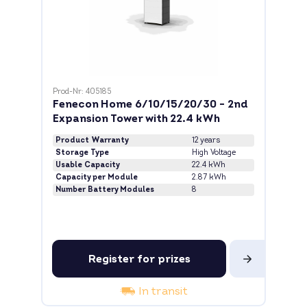
Prod-Nr: 405185
Fenecon Home 6/10/15/20/30 - 2nd
Expansion Tower with 22.4 kWh
Product Warranty
12 years
Storage Type
High Voltage
Usable Capacity
22.4 kWh
Capacity per Module
2.87 kWh
Number Battery Modules
8
Register for prizes
In transit