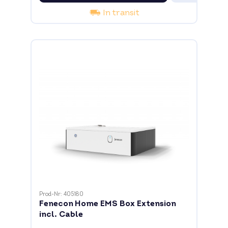
In transit
Prod-Nr: 405180
Fenecon Home EMS Box Extension
incl. Cable