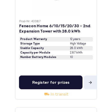
Prod-Nr: 405187
Fenecon Home 6/10/15/20/30 - 2nd
Expansion Tower with 28.0 kWh
Product Warranty
12 years
Storage Type
High Voltage
Usable Capacity
28.0 kWh
Capacity per Module
2.87 kWh
Number Battery Modules
10
Register for prizes
In transit