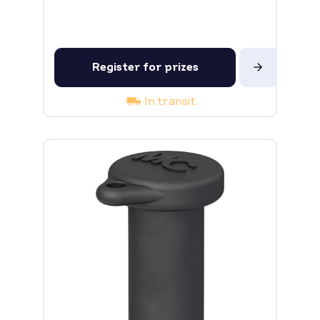
Register for prizes
In transit