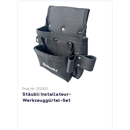
Prod-Nr: 202530
Stäubli Installateur-
Werkzeuggürtel-Set