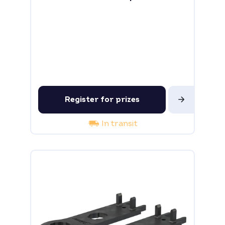
Register for prizes
In transit