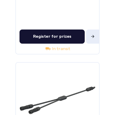
Register for prizes
In transit