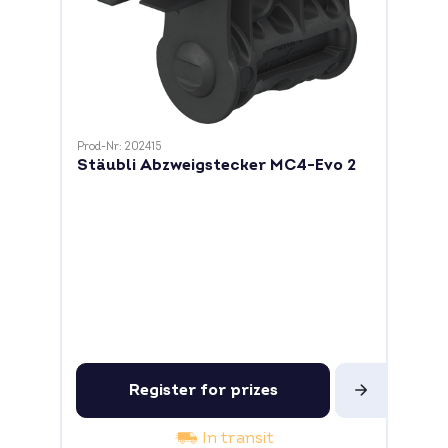
Prod-Nr: 202415
Stäubli Abzweigstecker MC4-Evo 2
Register for prizes
In transit