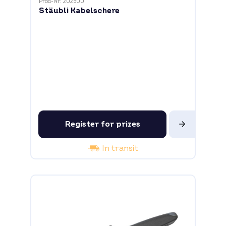
Prod-Nr: 202500
Stäubli Kabelschere
Register for prizes
In transit