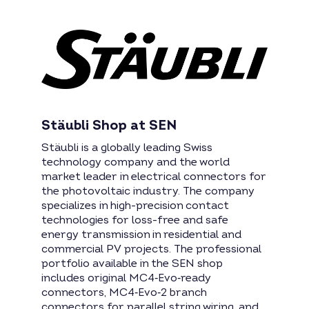
Stäubli Shop at SEN
Stäubli is a globally leading Swiss
technology company and the world
market leader in electrical connectors for
the photovoltaic industry. The company
specializes in high-precision contact
technologies for loss-free and safe
energy transmission in residential and
commercial PV projects. The professional
portfolio available in the SEN shop
includes original MC4‑Evo‑ready
connectors, MC4‑Evo‑2 branch
connectors for parallel string wiring, and