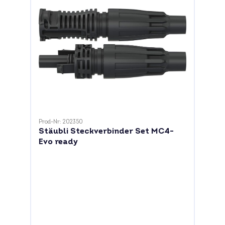
Prod-Nr: 202350
Stäubli Steckverbinder Set MC4-
Evo ready