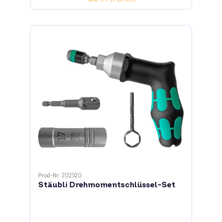
Prod-Nr: 202520
Stäubli Drehmomentschlüssel-Set