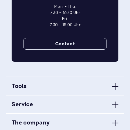
Mon. - Thu.
7.30 – 16.30 Uhr
Fri.
7.30 – 15.00 Uhr
Contact
Tools
Service
The company