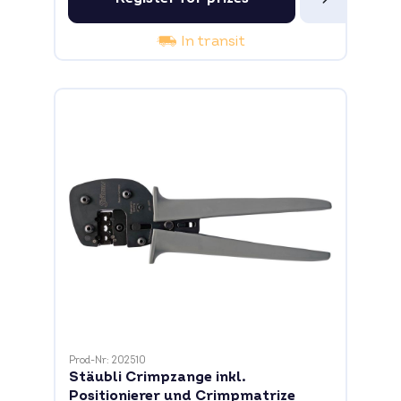
In transit
Prod-Nr: 202510
Stäubli Crimpzange inkl.
Positionierer und Crimpmatrize