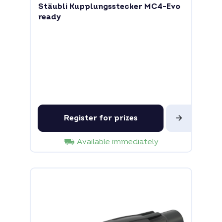
Stäubli Kupplungsstecker MC4-Evo
ready
Register for prizes
Available immediately