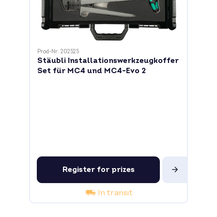
Prod-Nr: 202525
Stäubli Installationswerkzeugkoffer
Set für MC4 und MC4-Evo 2
Register for prizes
In transit