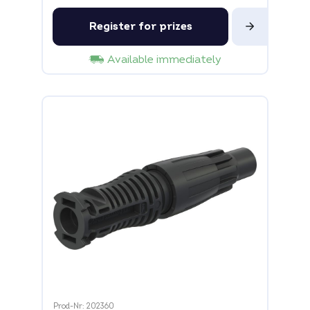
Register for prizes
Available immediately
Prod-Nr: 202360