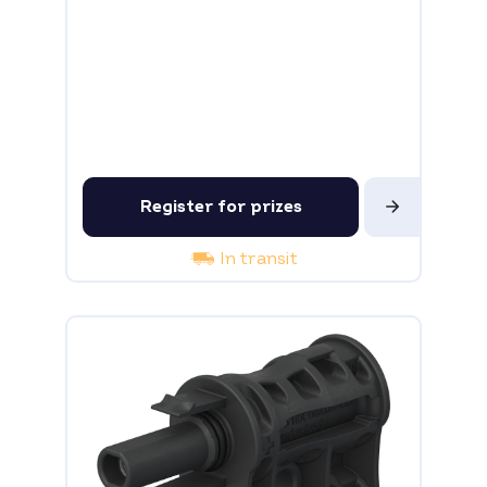
Register for prizes
In transit