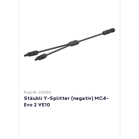
Prod-Nr: 202430
Stäubli Y-Splitter (negativ) MC4-
Evo 2 VE10