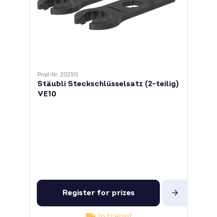
Prod-Nr: 202515
Stäubli Steckschlüsselsatz (2-teilig)
VE10
Register for prizes
In transit