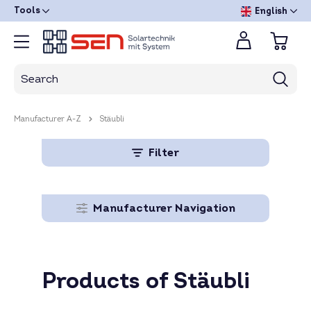
Tools
English
Manufacturer A-Z
Stäubli
Filter
Manufacturer Navigation
Products of Stäubli