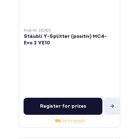
Prod-Nr: 202425
Stäubli Y-Splitter (positiv) MC4-
Evo 2 VE10
Register for prizes
In transit