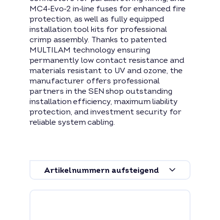
MC4‑Evo‑2 in‑line fuses for enhanced fire
protection, as well as fully equipped
installation tool kits for professional
crimp assembly. Thanks to patented
MULTILAM technology ensuring
permanently low contact resistance and
materials resistant to UV and ozone, the
manufacturer offers professional
partners in the SEN shop outstanding
installation efficiency, maximum liability
protection, and investment security for
reliable system cabling.