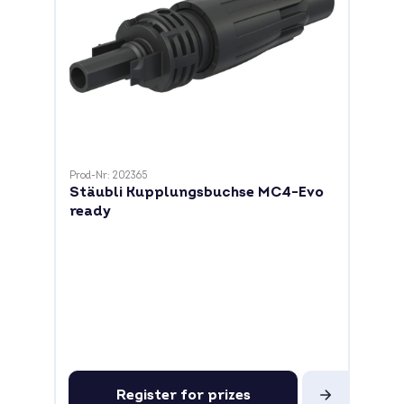
Prod-Nr: 202365
Stäubli Kupplungsbuchse MC4-Evo
ready
Register for prizes