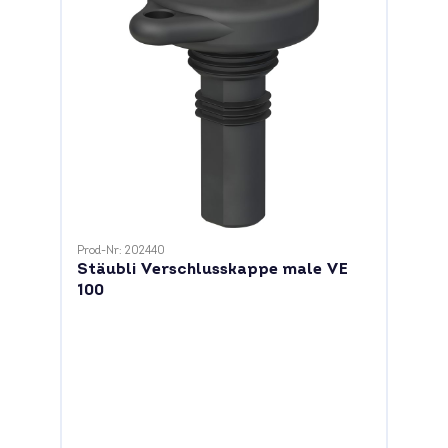
Prod-Nr: 202440
Stäubli Verschlusskappe male VE
100