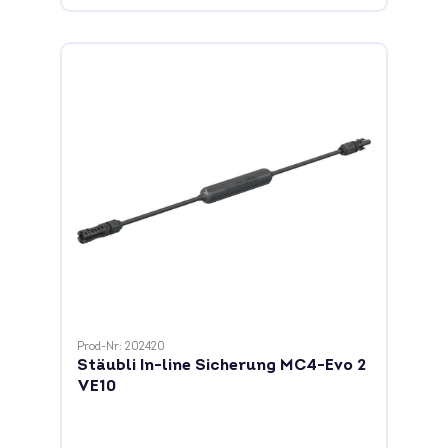
Prod-Nr: 202420
Stäubli In-line Sicherung MC4-Evo 2
VE10