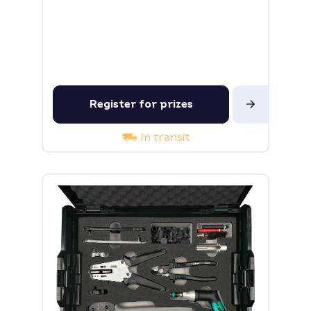
Register for prizes
In transit