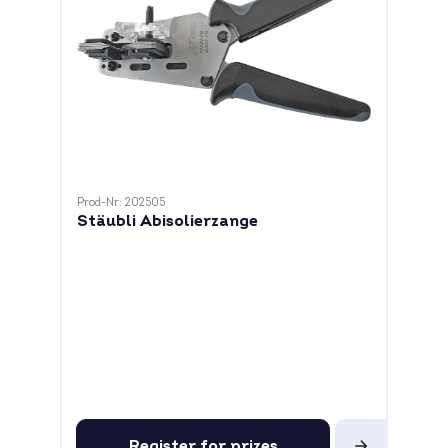
Prod-Nr: 202505
Stäubli Abisolierzange
Register for prizes