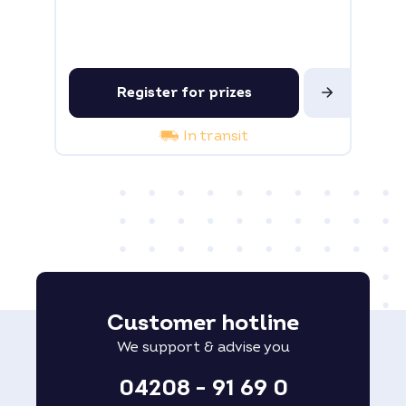
Register for prizes
In transit
Customer hotline
We support & advise you
04208 - 91 69 0