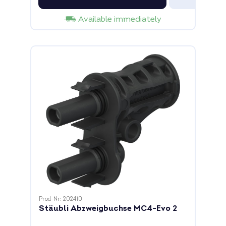
Available immediately
Prod-Nr: 202410
Stäubli Abzweigbuchse MC4-Evo 2