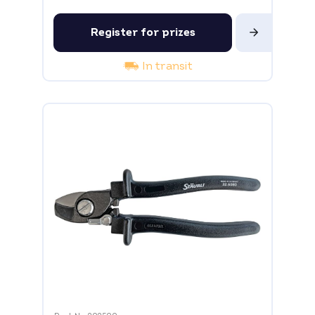
Register for prizes
In transit