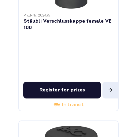
Prod-Nr: 202435
Stäubli Verschlusskappe female VE
100
Register for prizes
In transit